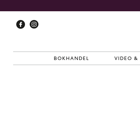
Skip
to
content
BOKHANDEL
VIDEO &