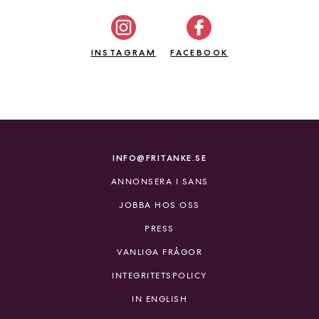
a
n
k
INSTAGRAM
FACEBOOK
e
INFO@FRITANKE.SE
ANNONSERA I SANS
JOBBA HOS OSS
PRESS
VANLIGA FRÅGOR
INTEGRITETSPOLICY
IN ENGLISH