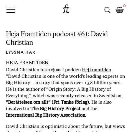
Fri
Skip
B
0
to
o
Tanke
content
k
h
a
Heja Framtiden podcast #61: David
n
Christian
d
e
LYSSNA HÄR
l
HEJA FRAMTIDEN.
p
David Christian intervjuas i podden
Hej framtiden
.
å
”David Christian is one of the world’s leading experts on
n
Big History – a story that spans over 13,8 billion years.
ä
He is the author of ”Origin Story: A Big History of
t
Everything”, which was recently released in Swedish as
e
”Berättelsen om allt” (Fri Tanke förlag)
. He is also
t
involved in
The Big History Project
and the
,
International Big History Association
.
k
ö
David Christian is optimistic about the future, but views
p