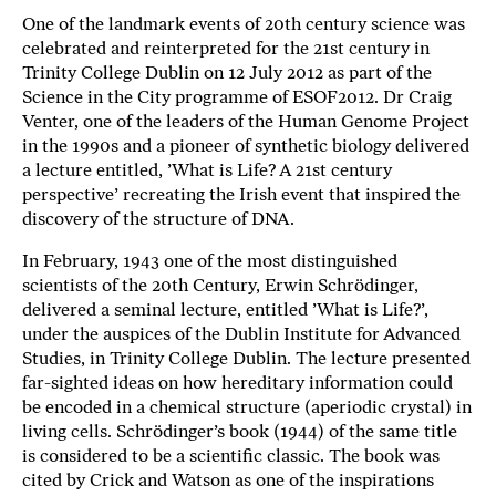
One of the landmark events of 20th century science was
b
celebrated and reinterpreted for the 21st century in
ö
Trinity College Dublin on 12 July 2012 as part of the
c
Science in the City programme of ESOF2012. Dr Craig
k
Venter, one of the leaders of the Human Genome Project
e
in the 1990s and a pioneer of synthetic biology delivered
r
a lecture entitled, ’What is Life? A 21st century
o
perspective’ recreating the Irish event that inspired the
n
discovery of the structure of DNA.
l
i
In February, 1943 one of the most distinguished
n
scientists of the 20th Century, Erwin Schrödinger,
e
delivered a seminal lecture, entitled ’What is Life?’,
h
under the auspices of the Dublin Institute for Advanced
o
Studies, in Trinity College Dublin. The lecture presented
s
far-sighted ideas on how hereditary information could
F
be encoded in a chemical structure (aperiodic crystal) in
living cells. Schrödinger’s book (1944) of the same title
r
is considered to be a scientific classic. The book was
i
cited by Crick and Watson as one of the inspirations
T