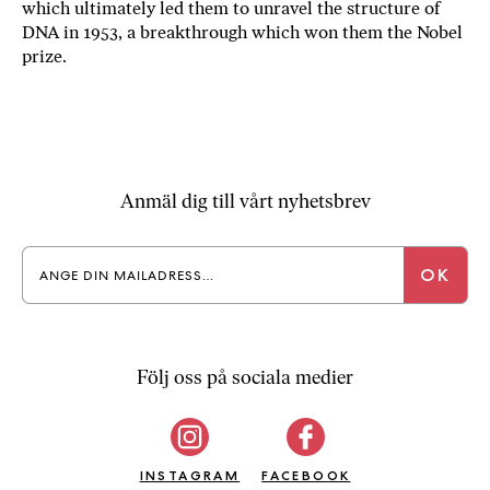
which ultimately led them to unravel the structure of
a
DNA in 1953, a breakthrough which won them the Nobel
n
prize.
k
e
Anmäl dig till vårt nyhetsbrev
Följ oss på sociala medier
INSTAGRAM
FACEBOOK